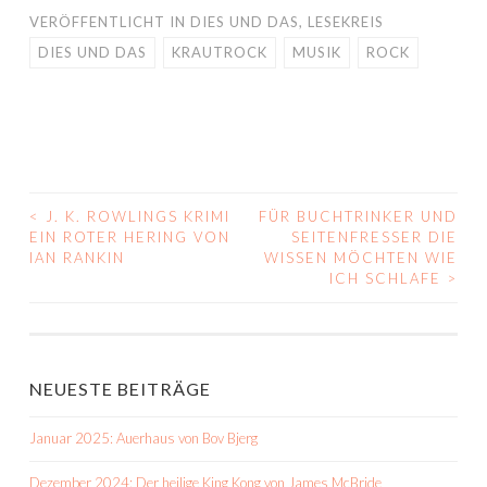
VERÖFFENTLICHT IN
DIES UND DAS
,
LESEKREIS
DIES UND DAS
KRAUTROCK
MUSIK
ROCK
<
J. K. ROWLINGS KRIMI
FÜR BUCHTRINKER UND
BEITRAGS-
EIN ROTER HERING VON
SEITENFRESSER DIE
IAN RANKIN
WISSEN MÖCHTEN WIE
NAVIGATION
ICH SCHLAFE
>
NEUESTE BEITRÄGE
Januar 2025: Auerhaus von Bov Bjerg
Dezember 2024: Der heilige King Kong von James McBride