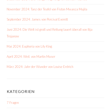
November 2024: Tanz der Teufel von Fiston Mwanza Mujila
September 2024: James von Percival Everett
Juni 2024: Die Welt ist groß und Rettung lauert überall von Ilija
Trojanow
Mai 2024: Euphoria von Lily King
April 2024: Weil. von Martin Muser
März 2024: Jahr der Wunder von Louise Erdrich
KATEGORIEN
7 Fragen