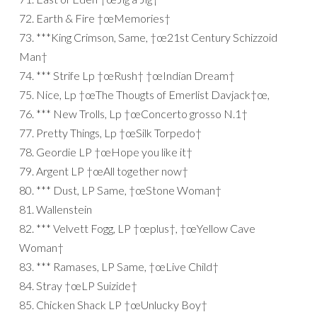
72. Earth & Fire †œMemories†
73. ***King Crimson, Same, †œ21st Century Schizzoid
Man†
74. *** Strife Lp †œRush† †œIndian Dream†
75. Nice, Lp †œThe Thougts of Emerlist Davjack†œ,
76. *** New Trolls, Lp †œConcerto grosso N.1†
77. Pretty Things, Lp †œSilk Torpedo†
78. Geordie LP †œHope you like it†
79. Argent LP †œAll together now†
80. *** Dust, LP Same, †œStone Woman†
81. Wallenstein
82. *** Velvett Fogg, LP †œplus†, †œYellow Cave
Woman†
83. *** Ramases, LP Same, †œLive Child†
84. Stray †œLP Suizide†
85. Chicken Shack LP †œUnlucky Boy†