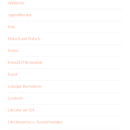
Hörbücher
Jugendliteratur
Kino
Klatsch und Tratsch
Krimis
KrimiZEIT-Bestenliste
Kunst
Leipziger Buchmesse
Lesekreis
Literatur vor Ort
Literaturpreise u. Auszeichnungen