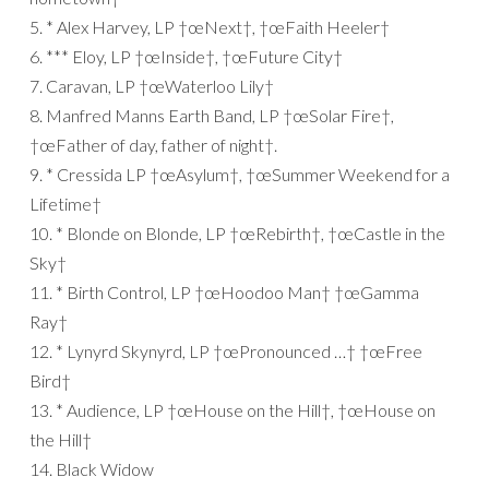
5. * Alex Harvey, LP †œNext†, †œFaith Heeler†
6. *** Eloy, LP †œInside†, †œFuture City†
7. Caravan, LP †œWaterloo Lily†
8. Manfred Manns Earth Band, LP †œSolar Fire†,
†œFather of day, father of night†.
9. * Cressida LP †œAsylum†, †œSummer Weekend for a
Lifetime†
10. * Blonde on Blonde, LP †œRebirth†, †œCastle in the
Sky†
11. * Birth Control, LP †œHoodoo Man† †œGamma
Ray†
12. * Lynyrd Skynyrd, LP †œPronounced …† †œFree
Bird†
13. * Audience, LP †œHouse on the Hill†, †œHouse on
the Hill†
14. Black Widow