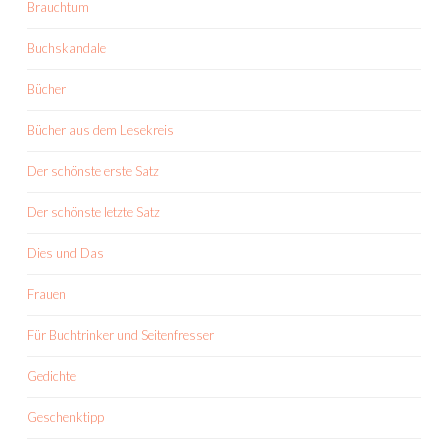
Brauchtum
Buchskandale
Bücher
Bücher aus dem Lesekreis
Der schönste erste Satz
Der schönste letzte Satz
Dies und Das
Frauen
Für Buchtrinker und Seitenfresser
Gedichte
Geschenktipp