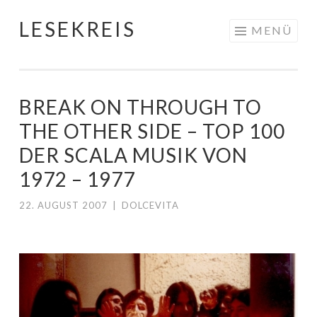
LESEKREIS
Springe
MENÜ
zum
Inhalt
BREAK ON THROUGH TO
THE OTHER SIDE – TOP 100
DER SCALA MUSIK VON
1972 – 1977
22. AUGUST 2007
|
DOLCEVITA