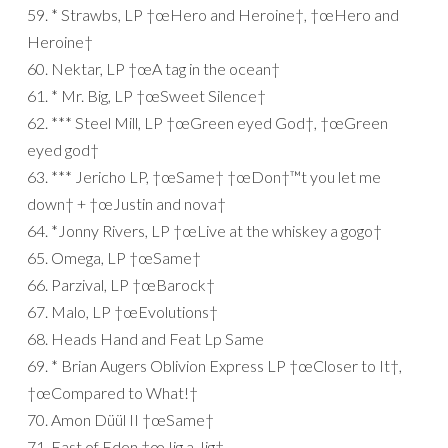
59. * Strawbs, LP †œHero and Heroine†, †œHero and
Heroine†
60. Nektar, LP †œA tag in the ocean†
61. * Mr. Big, LP †œSweet Silence†
62. *** Steel Mill, LP †œGreen eyed God†, †œGreen
eyed god†
63. *** Jericho LP, †œSame† †œDon†™t you let me
down† + †œJustin and nova†
64. *Jonny Rivers, LP †œLive at the whiskey a gogo†
65. Omega, LP †œSame†
66. Parzival, LP †œBarock†
67. Malo, LP †œEvolutions†
68. Heads Hand and Feat Lp Same
69. * Brian Augers Oblivion Express LP †œCloser to It†,
†œCompared to What!†
70. Amon Düül II †œSame†
71. East of Eden †œJig a Jig†