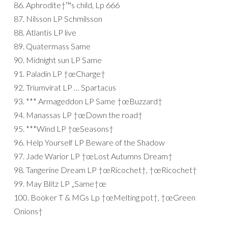
86. Aphrodite†™s child, Lp 666
87. Nilsson LP Schmilsson
88. Atlantis LP live
89. Quatermass Same
90. Midnight sun LP Same
91. Paladin LP †œCharge†
92. Triumvirat LP … Spartacus
93. *** Armageddon LP Same †œBuzzard†
94. Manassas LP †œDown the road†
95. ***Wind LP †œSeasons†
96. Help Yourself LP Beware of the Shadow
97. Jade Warior LP †œLost Autumns Dream†
98. Tangerine Dream LP †œRicochet†, †œRicochet†
99. May Blitz LP „Same†œ
100. Booker T & MGs Lp †œMelting pot†, †œGreen
Onions†