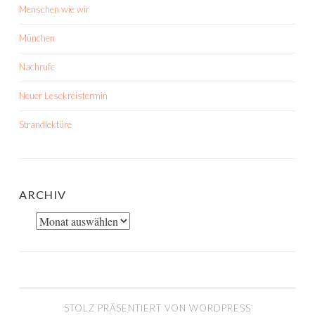
Menschen wie wir
München
Nachrufe
Neuer Lesekreistermin
Strandlektüre
ARCHIV
Archiv
STOLZ PRÄSENTIERT VON WORDPRESS