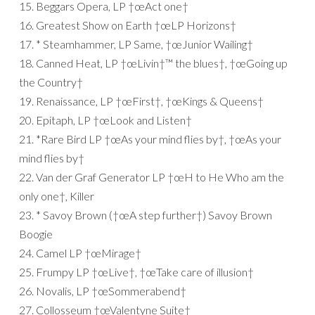
15. Beggars Opera, LP †œAct one†
16. Greatest Show on Earth †œLP Horizons†
17. * Steamhammer, LP Same, †œJunior Wailing†
18. Canned Heat, LP †œLivin†™ the blues†, †œGoing up
the Country†
19. Renaissance, LP †œFirst†, †œKings & Queens†
20. Epitaph, LP †œLook and Listen†
21. *Rare Bird LP †œAs your mind flies by†, †œAs your
mind flies by†
22. Van der Graf Generator LP †œH to He Who am the
only one†, Killer
23. * Savoy Brown (†œA step further†) Savoy Brown
Boogie
24. Camel LP †œMirage†
25. Frumpy LP †œLive†, †œTake care of illusion†
26. Novalis, LP †œSommerabend†
27. Collosseum †œValentyne Suite†