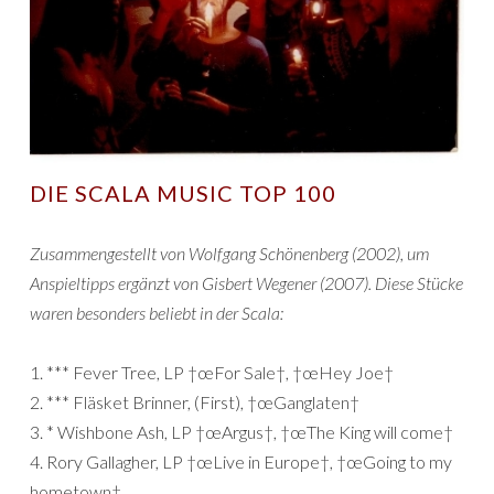
DIE SCALA MUSIC TOP 100
Zusammengestellt von Wolfgang Schönenberg (2002), um
Anspieltipps ergänzt von Gisbert Wegener (2007). Diese Stücke
waren besonders beliebt in der Scala:
1. *** Fever Tree, LP †œFor Sale†, †œHey Joe†
2. *** Fläsket Brinner, (First), †œGanglaten†
3. * Wishbone Ash, LP †œArgus†, †œThe King will come†
4. Rory Gallagher, LP †œLive in Europe†, †œGoing to my
hometown†