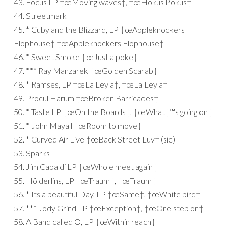
43. Focus LP †œMoving waves†, †œHokus Pokus†
44. Streetmark
45. * Cuby and the Blizzard, LP †œAppleknockers
Flophouse† †œAppleknockers Flophouse†
46. * Sweet Smoke †œJust a poke†
47. *** Ray Manzarek †œGolden Scarab†
48. * Ramses, LP †œLa Leyla†, †œLa Leyla†
49. Procul Harum †œBroken Barricades†
50. * Taste LP †œOn the Boards†, †œWhat†™s going on†
51. * John Mayall †œRoom to move†
52. * Curved Air Live †œBack Street Luv† (sic)
53. Sparks
54. Jim Capaldi LP †œWhole meet again†
55. Hölderlins, LP †œTraum†, †œTraum†
56. * Its a beautiful Day, LP †œSame†, †œWhite bird†
57. *** Jody Grind LP †œException†, †œOne step on†
58. A Band called O, LP †œWithin reach†