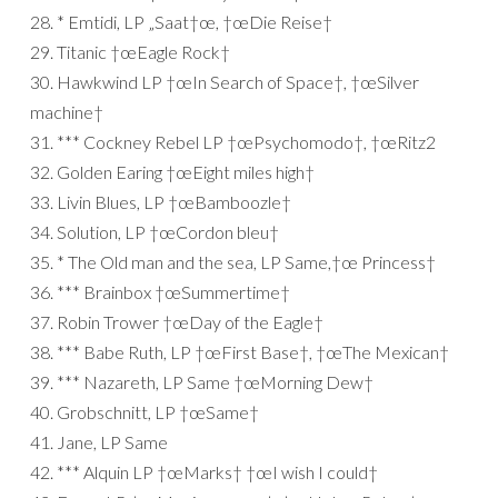
28. * Emtidi, LP „Saat†œ, †œDie Reise†
29. Titanic †œEagle Rock†
30. Hawkwind LP †œIn Search of Space†, †œSilver
machine†
31. *** Cockney Rebel LP †œPsychomodo†, †œRitz2
32. Golden Earing †œEight miles high†
33. Livin Blues, LP †œBamboozle†
34. Solution, LP †œCordon bleu†
35. * The Old man and the sea, LP Same,†œ Princess†
36. *** Brainbox †œSummertime†
37. Robin Trower †œDay of the Eagle†
38. *** Babe Ruth, LP †œFirst Base†, †œThe Mexican†
39. *** Nazareth, LP Same †œMorning Dew†
40. Grobschnitt, LP †œSame†
41. Jane, LP Same
42. *** Alquin LP †œMarks† †œI wish I could†